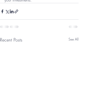
your investments.
Recent Posts
See All