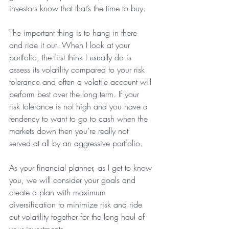
investors know that that’s the time to buy.
The important thing is to hang in there 
and ride it out. When I look at your 
portfolio, the first think I usually do is 
assess its volatility compared to your risk 
tolerance and often a volatile account will 
perform best over the long term. If your 
risk tolerance is not high and you have a 
tendency to want to go to cash when the 
markets down then you’re really not 
served at all by an aggressive portfolio.
As your financial planner, as I get to know 
you, we will consider your goals and  
create a plan with maximum 
diversification to minimize risk and ride 
out volatility together for the long haul of 