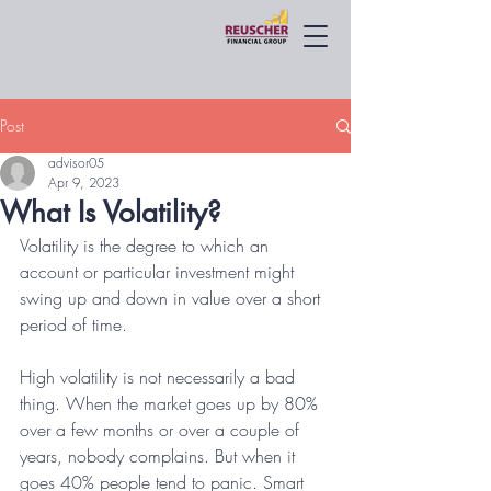
Post
advisor05
Apr 9, 2023
What Is Volatility?
Volatility is the degree to which an 
account or particular investment might 
swing up and down in value over a short 
period of time. 
High volatility is not necessarily a bad 
thing. When the market goes up by 80% 
over a few months or over a couple of 
years, nobody complains. But when it 
goes 40% people tend to panic. Smart 