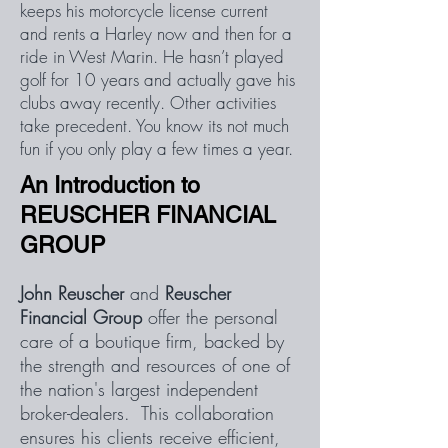
keeps his motorcycle license current
and rents a Harley now and then for a
ride in West Marin. He hasn’t played
golf for 10 years and actually gave his
clubs away recently. Other activities
take precedent. You know its not much
fun if you only play a few times a year.
An Introduction to
REUSCHER FINANCIAL
GROUP
John Reuscher
and
Reuscher
Financial Group
offer the personal
care of a boutique firm, backed by
the strength and resources of one of
the nation's largest independent
broker-dealers. This collaboration
ensures his clients receive efficient,