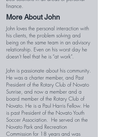
finance.
More About John
John loves the personal interaction with
his clients, the problem solving and
being on the same team in an advisory
relationship. Even on his worst day he
doesn’t feel that he is “at work”.
John is passionate about his community.
He was a charter member, and Past
President of the Rotary Club of Novato
Sunrise, and now a member and a
board member of the Rotary Club of
Novato. He is a Paul Harris Fellow. He
is past President of the Novato Youth
Soccer Association. He served on the
Novato Park and Recreation
Commission for 18 years and was