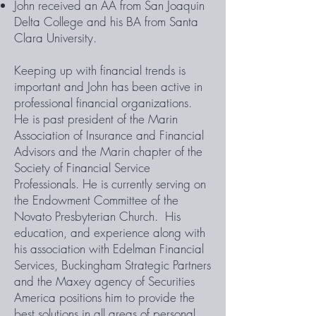
John received an AA from San Joaquin
Delta College and his BA from Santa
Clara University.
Keeping up with financial trends is
important and John has been active in
professional financial organizations.
He is past president of the Marin
Association of Insurance and Financial
Advisors and the Marin chapter of the
Society of Financial Service
Professionals. He is currently serving on
the Endowment Committee of the
Novato Presbyterian Church. His
education, and experience along with
his association with Edelman Financial
Services, Buckingham Strategic Partners
and the Maxey agency of Securities
America positions him to provide the
best solutions in all areas of personal