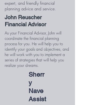
expert, and friendly financial
planning advice and service.
John Reuscher
Financial Advisor
As your Financial Advisor, John will
coordinate the financial planning
process for you. He will help you to
identify your goals and objectives, and
he will work with you to implement a
series of strategies that will help you
realize your dreams.
Sherr
y
Nave
Assist