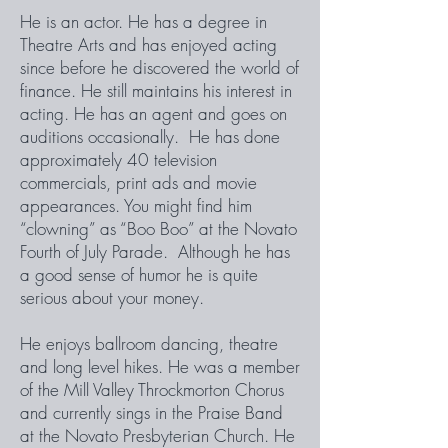
He is an actor. He has a degree in
Theatre Arts and has enjoyed acting
since before he discovered the world of
finance. He still maintains his interest in
acting. He has an agent and goes on
auditions occasionally. He has done
approximately 40 television
commercials, print ads and movie
appearances. You might find him
“clowning” as “Boo Boo” at the Novato
Fourth of July Parade. Although he has
a good sense of humor he is quite
serious about your money.
He enjoys ballroom dancing, theatre
and long level hikes. He was a member
of the Mill Valley Throckmorton Chorus
and currently sings in the Praise Band
at the Novato Presbyterian Church. He