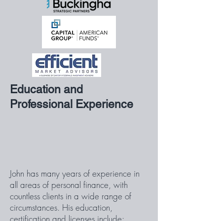
Education and
Professional Experience
John has many years of experience in
all areas of personal finance, with
countless clients in a wide range of
circumstances. His education,
certification and licenses include: