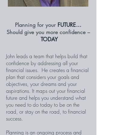
Planning for your
FUTURE…
Should give you more confidence –
TODAY
John leads a team that helps build that
confidence by addressing all your
financial issues. He creates a financial
plan that considers your goals and
objectives, your dreams and your
aspirations. It maps out your financial
future and helps you understand what
you need to do today to be on the
road, or stay on the road, to financial
success.
Planning is an ongoing process and