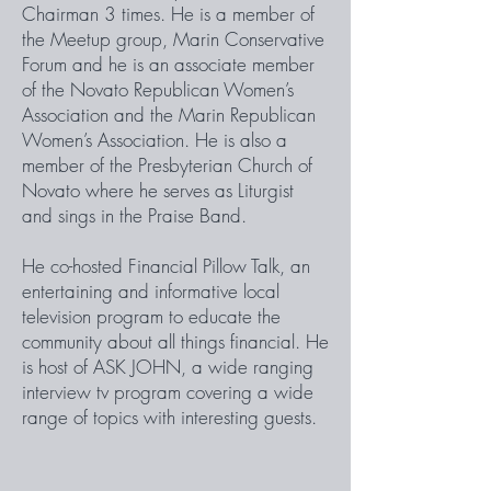
Chairman 3 times. He is a member of
the Meetup group, Marin Conservative
Forum and he is an associate member
of the Novato Republican Women’s
Association and the Marin Republican
Women’s Association. He is also a
member of the Presbyterian Church of
Novato where he serves as Liturgist
and sings in the Praise Band.
He co-hosted Financial Pillow Talk, an
entertaining and informative local
television program to educate the
community about all things financial. He
is host of ASK JOHN, a wide ranging
interview tv program covering a wide
range of topics with interesting guests.