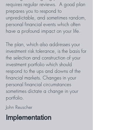
requires regular reviews. A good plan
prepares you to respond to
unpredictable, and sometimes random,
personal financial events which often
have a profound impact on your life.
The plan, which also addresses your
investment risk tolerance, is the basis for
the selection and construction of your
investment portfolio which should
respond to the ups and downs of the
financial markets. Changes in your
personal financial circumstances
sometimes dictate a change in your
portfolio.
John Reuscher
Implementation