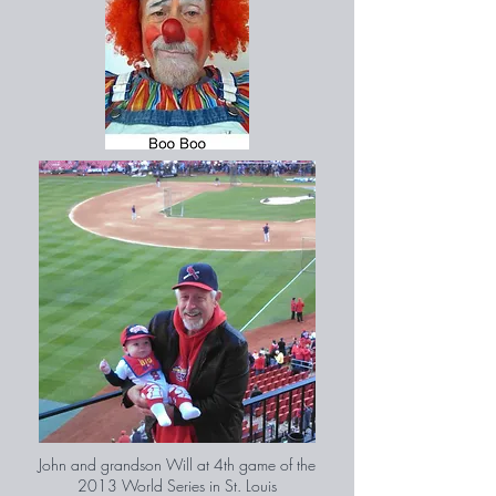
John and grandson Will at 4th game of the
2013 World Series in St. Louis