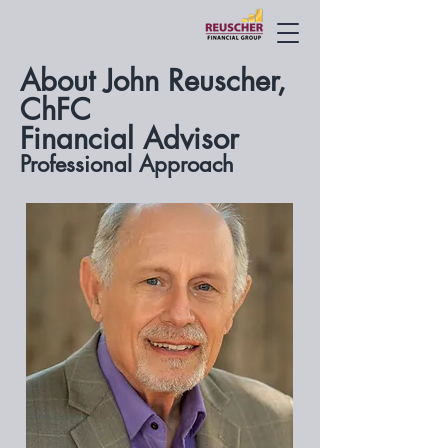
About John Reuscher,
ChFC
Financial Advisor
Professional Approach