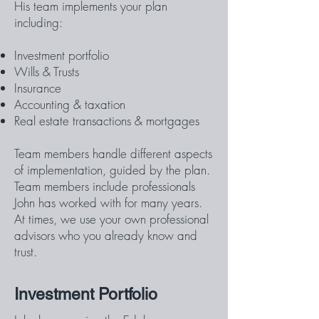
His team implements your plan
including:
Investment portfolio
Wills & Trusts
Insurance
Accounting & taxation
Real estate transactions & mortgages
Team members handle different aspects
of implementation, guided by the plan.
Team members include professionals
John has worked with for many years.
At times, we use your own professional
advisors who you already know and
trust.
Investment Portfolio