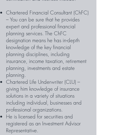
Chartered Financial Consultant (ChFC)
– You can be sure that he provides
expert and professional financial
planning services. The ChFC
designation means he has in-depth
knowledge of the key financial
planning disciplines, including
insurance, income taxation, retirement
planning, investments and estate
planning.
Chartered Life Underwriter (CLU) –
giving him knowledge of insurance
solutions in a variety of situations
including individual, businesses and
professional organizations.
He is licensed for securities and
registered as an Investment Advisor
Representative.