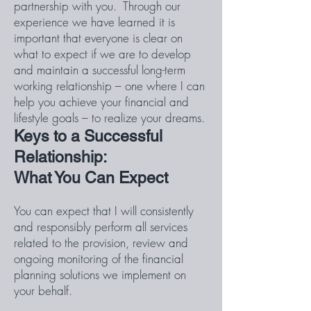
partnership with you. Through our
experience we have learned it is
important that everyone is clear on
what to expect if we are to develop
and maintain a successful long-term
working relationship – one where I can
help you achieve your financial and
lifestyle goals – to realize your dreams.
Keys to a Successful
Relationship:
What You Can Expect
You can expect that I will consistently
and responsibly perform all services
related to the provision, review and
ongoing monitoring of the financial
planning solutions we implement on
your behalf.