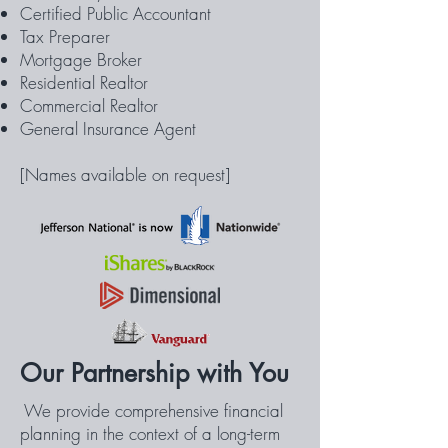
Certified Public Accountant
Tax Preparer
Mortgage Broker
Residential Realtor
Commercial Realtor
General Insurance Agent
[Names available on request]
Our Partnership with You
We provide comprehensive financial
planning in the context of a long-term