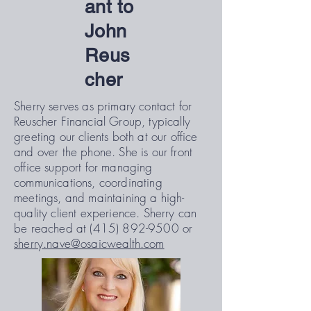
ant to
John
Reus
cher
Sherry serves as primary contact for
Reuscher Financial Group, typically
greeting our clients both at our office
and over the phone. She is our front
office support for managing
communications, coordinating
meetings, and maintaining a high-
quality client experience. Sherry can
be reached at
(415) 892-9500
or
sherry.nave@osaicwealth.com