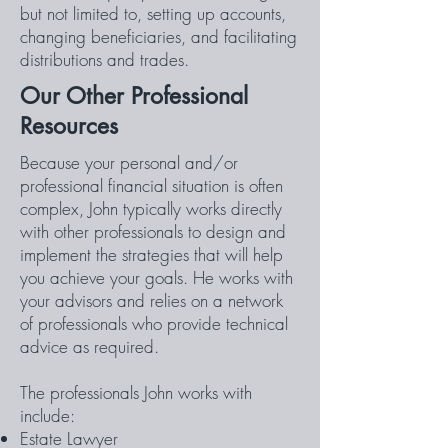
but not limited to, setting up accounts,
changing beneficiaries, and facilitating
distributions and trades.
Our Other Professional
Resources
Because your personal and/or
professional financial situation is often
complex, John typically works directly
with other professionals to design and
implement the strategies that will help
you achieve your goals. He works with
your advisors and relies on a network
of professionals who provide technical
advice as required.
The professionals John works with
include:
Estate Lawyer