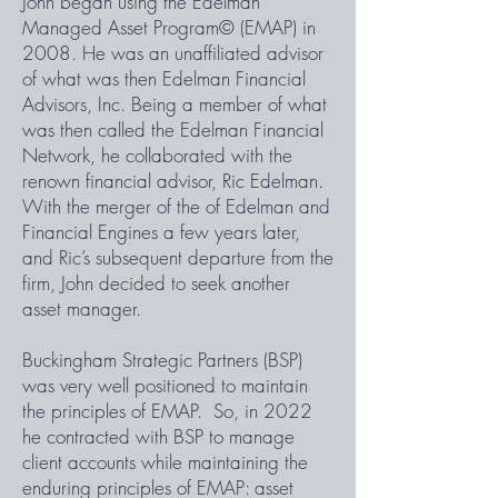
John began using the Edelman
Managed Asset Program© (EMAP) in
2008. He was an unaffiliated advisor
of what was then Edelman Financial
Advisors, Inc. Being a member of what
was then called the Edelman Financial
Network, he collaborated with the
renown financial advisor, Ric Edelman.
With the merger of the of Edelman and
Financial Engines a few years later,
and Ric’s subsequent departure from the
firm, John decided to seek another
asset manager.
Buckingham Strategic Partners (BSP)
was very well positioned to maintain
the principles of EMAP. So, in 2022
he contracted with BSP to manage
client accounts while maintaining the
enduring principles of EMAP: asset