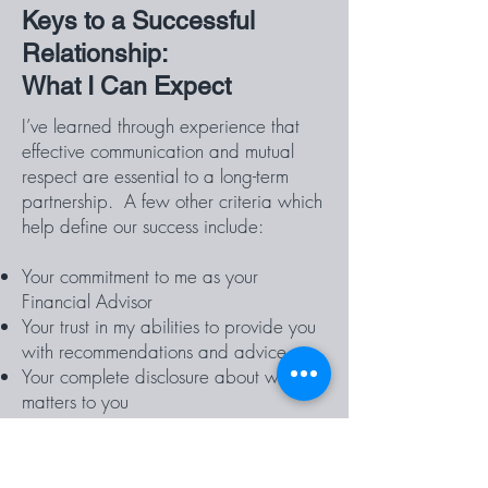
Keys to a Successful
Relationship:
What I Can Expect
I’ve learned through experience that
effective communication and mutual
respect are essential to a long-term
partnership. A few other criteria which
help define our success include:
Your commitment to me as your
Financial Advisor
Your trust in my abilities to provide you
with recommendations and advice
Your complete disclosure about what
matters to you
I need you to know that my
recommendations are always based on