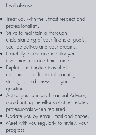
I will always:
Treat you with the utmost respect and
professionalism.
Strive to maintain a thorough
understanding of your financial goals,
your objectives and your dreams.
Carefully assess and monitor your
investment risk and time frame.
Explain the implications of all
recommended financial planning
strategies and answer all your
questions.
Act as your primary Financial Advisor,
coordinating the efforts of other related
professionals when required.
Update you by email, mail and phone.
Meet with you regularly to review your
progress.