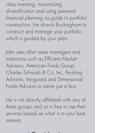
class investing, maximizing
diversification and using personal
financial planning as guide to portfolio
construction. He directs Buckingham to
construct and manage your portfolio,
which is guided by your plan.
John uses other asset managers and
institutions such as Efficient Market
Advisors, American Funds Group,
Charles Schwab & Co. Inc, Pershing
Advisors, Vanguard and Dimensional
Funds Advisors to name just a few.
He is not directly affiliated with any of
these groups and so is free to use their
services based on what is in your best
interest.