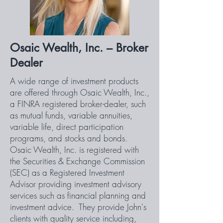
Osaic Wealth, Inc. – Broker
Dealer
A wide range of investment products
are offered through Osaic Wealth, Inc.,
a FINRA registered broker-dealer, such
as mutual funds, variable annuities,
variable life, direct participation
programs, and stocks and bonds.
Osaic Wealth, Inc. is registered with
the Securities & Exchange Commission
(SEC) as a Registered Investment
Advisor providing investment advisory
services such as financial planning and
investment advice. They provide John's
clients with quality service including,