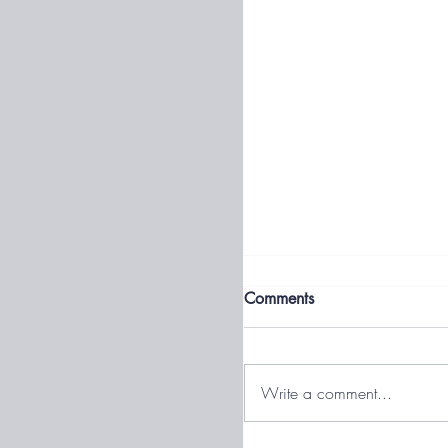
What Is Volatility?
Comments
Volatility is the degree to 
account or particular inves
might swing up and down 
Write a comment...
over a short period of time