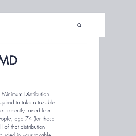
RMD
d Minimum Distribution 
uired to take a taxable 
as recently raised from 
ple, age 74 (for those 
of that distribution 
included in your taxable 