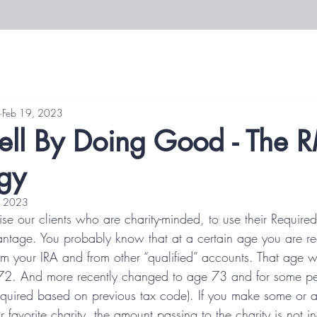
Feb 19, 2023
ll By Doing Good - The 
egy
, 2023
se our clients who are charity-minded, to use their Require
ntage. You probably know that at a certain age you are req
rom your IRA and from other “qualified” accounts. That age w
2. And more recently changed to age 73 and for some peo
quired based on previous tax code). If you make some or all 
ur favorite charity, the amount passing to the charity is not 