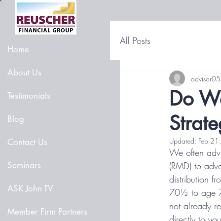
All Posts
Home
About Us
advisor05
Do We
Testimonials
Strat
Blog
Updated:
Feb 21
Contact Us
We often advi
Seminars
(RMD) to adva
distribution f
ASK John TV
70½ to age 7
not already re
Member Firm Partners
directly to yo