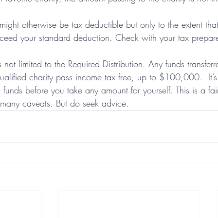
ight otherwise be tax deductible but only to the extent that
ceed your standard deduction. Check with your tax preparer
is not limited to the Required Distribution. Any funds transfer
qualified charity pass income tax free, up to $100,000.  It’s
ts funds before you take any amount for yourself. This is a fai
 many caveats. But do seek advice. 