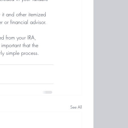
 it and other itemized 
 or financial advisor.
red from your IRA, 
 important that the 
rly simple process. 
See All