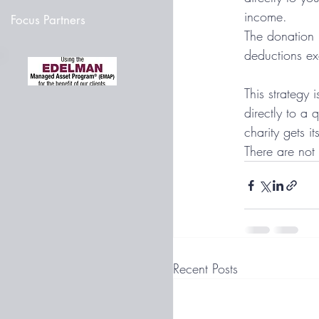
income. 
Focus Partners
The donation m
deductions ex
This strategy 
directly to a 
charity gets i
There are not
Recent Posts