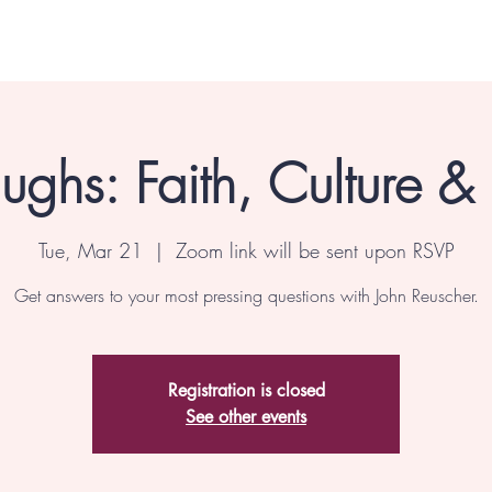
ghs: Faith, Culture &
Tue, Mar 21
  |  
Zoom link will be sent upon RSVP
Get answers to your most pressing questions with John Reuscher.
Registration is closed
See other events