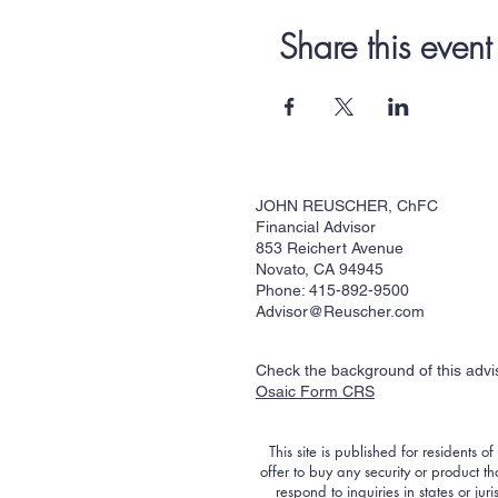
Share this event
JOHN REUSCHER, ChFC
Financial Advisor
853 Reichert Avenue
Novato, CA 94945
Phone: 415-892-9500
Advisor@Reuscher.com
Check the background of this adv
Osaic Form CRS
This site is published for residents o
offer to buy any security or product 
respond to inquiries in states or ju