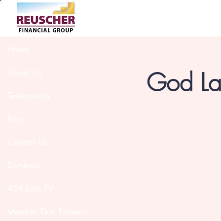
Home
God Lau
About Us
Testimonials
Blog
Contact Us
Seminars
ASK John TV
Member Firm Partners