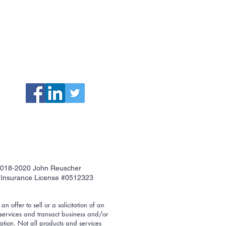
018-2020 John Reuscher
Insurance License #0512323
n offer to sell or a solicitation of an
 services and transact business and/or
ration. Not all products and services