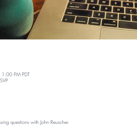
 1:00 PM PDT
RSVP
sing questions with John Reuscher.