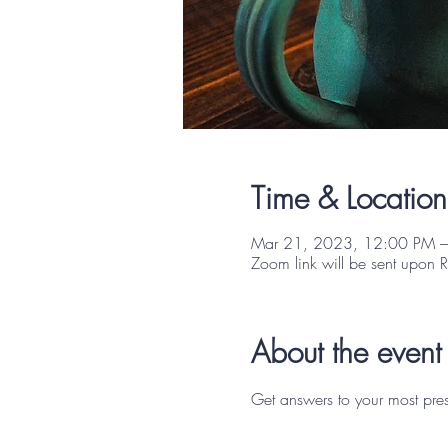
Time & Location
Mar 21, 2023, 12:00 PM –
Zoom link will be sent upon 
About the event
Get answers to your most pres