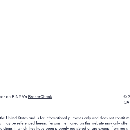
isor on FINRA's
BrokerCheck
© 2
CA 
f the United States and is for informational purposes only and does not constitute a
that may be referenced herein. Persons mentioned on this website may only offer
risdictions in which they have been properly registered or are exempt from regist