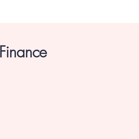
 Finance