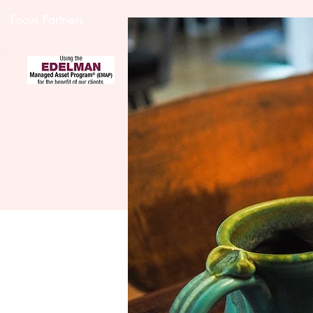
Focus Partners