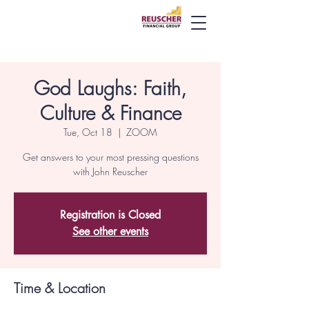
God Laughs: Faith,
Culture & Finance
Tue, Oct 18
  |  
ZOOM
Get answers to your most pressing questions
with John Reuscher
Registration is Closed
See other events
Time & Location