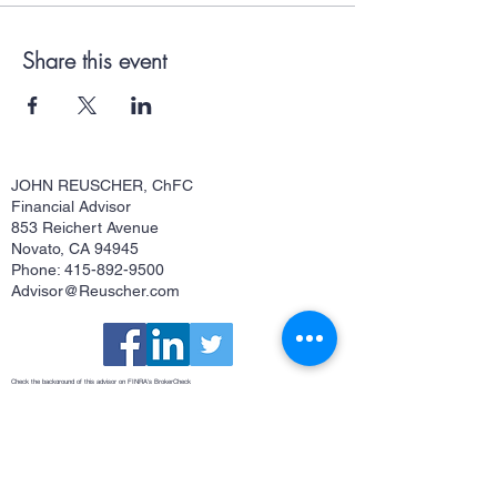
Share this event
JOHN REUSCHER, ChFC
Financial Advisor
853 Reichert Avenue
Novato, CA 94945
Phone: 415-892-9500
Advisor@Reuscher.com
Check the background of this advisor on FINRA's
BrokerCheck
Osaic Form CRS
This site is published for residents of the United States and is for informational purposes only and does not constitute an
offer to sell or a solicitation of an offer to buy any security or product that may be referenced herein. Persons mentioned
on this website may only offer services and transact business and/or respond to inquiries in states or jurisdictions in
which they have been properly registered or are exempt from registration. Not all products and services referenced on
this site are available in every state, jurisdiction or from every person listed. Securities and investment advisory
services offered through
Osaic Wealth, Inc.
member
FINRA
/
SIPC
.
Osaic Wealth
is separately owned and other entities
and/or marketing names, products or services referenced here are independent of
Osaic Wealth
.
Osaic Wealth
does
not offer tax or legal advice.
John Reuscher, ChFC®, Investment Advisor Representative. CA Insurance License #0512323