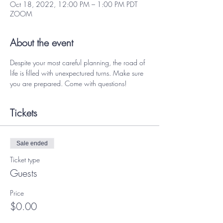
Oct 18, 2022, 12:00 PM – 1:00 PM PDT
ZOOM
About the event
Despite your most careful planning, the road of 
life is filled with unexpectured turns. Make sure 
you are prepared. Come with questions! 
Tickets
Sale ended
Ticket type
Guests
Price
$0.00