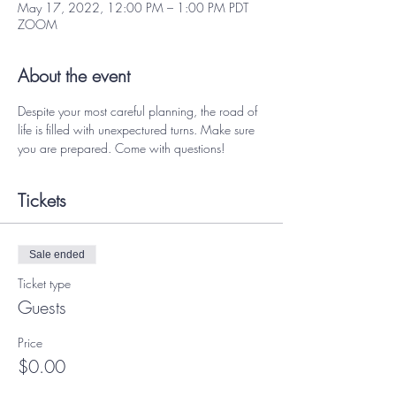
May 17, 2022, 12:00 PM – 1:00 PM PDT
ZOOM
About the event
Despite your most careful planning, the road of 
life is filled with unexpectured turns. Make sure 
you are prepared. Come with questions! 
Tickets
Sale ended
Ticket type
Guests
Price
$0.00