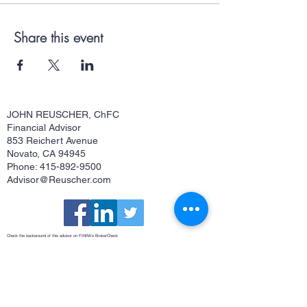
Share this event
JOHN REUSCHER, ChFC
Financial Advisor
853 Reichert Avenue
Novato, CA 94945
Phone: 415-892-9500
Advisor@Reuscher.com
Check the background of this advisor on FINRA's
BrokerCheck
Osaic Form CRS
This site is published for residents of the United States and is for informational purposes only and does not constitute an
offer to sell or a solicitation of an offer to buy any security or product that may be referenced herein. Persons mentioned
on this website may only offer services and transact business and/or respond to inquiries in states or jurisdictions in
which they have been properly registered or are exempt from registration. Not all products and services referenced on
this site are available in every state, jurisdiction or from every person listed. Securities and investment advisory
services offered through
Osaic Wealth, Inc.
member
FINRA
/
SIPC
.
Osaic Wealth
is separately owned and other entities
and/or marketing names, products or services referenced here are independent of
Osaic Wealth
.
Osaic Wealth
does
not offer tax or legal advice.
John Reuscher, ChFC®, Investment Advisor Representative. CA Insurance License #0512323