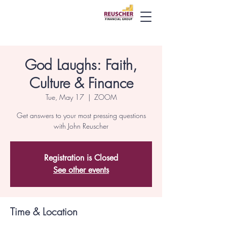
God Laughs: Faith,
Culture & Finance
Tue, May 17
  |  
ZOOM
Get answers to your most pressing questions
with John Reuscher
Registration is Closed
See other events
Time & Location