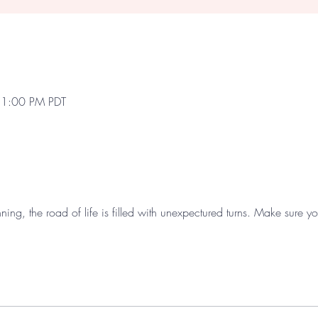
 1:00 PM PDT
nning, the road of life is filled with unexpectured turns. Make sure