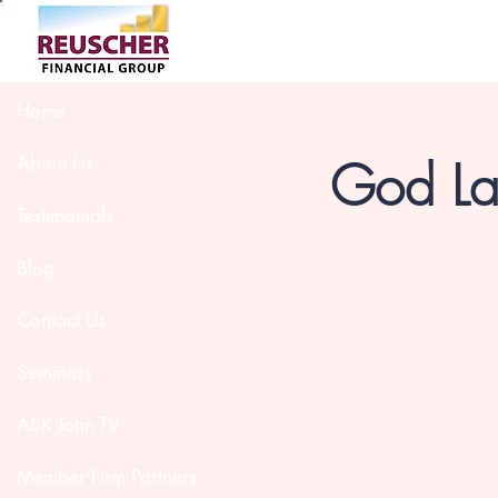
Home
God Lau
About Us
Testimonials
Blog
Contact Us
Seminars
ASK John TV
Member Firm Partners