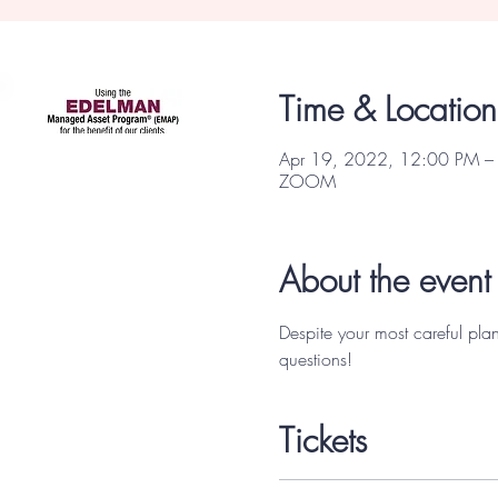
Focus Partners
Time & Location
Apr 19, 2022, 12:00 PM –
ZOOM
About the event
Despite your most careful pla
questions! 
Tickets