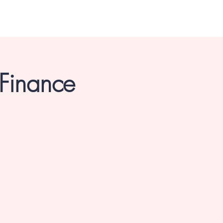
 Finance