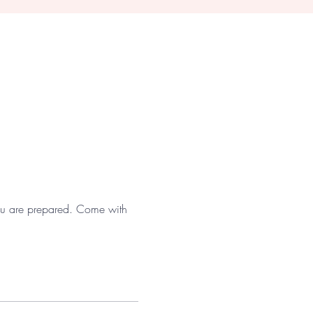
 you are prepared. Come with 