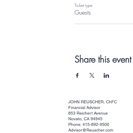
Ticket type
Guests
Share this event
JOHN REUSCHER, ChFC
Financial Advisor
853 Reichert Avenue
Novato, CA 94945
Phone: 415-892-9500
Advisor@Reuscher.com