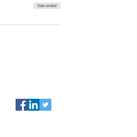
Sale ended