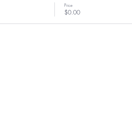
Price
$0.00