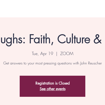
ghs: Faith, Culture &
Tue, Apr 19
  |  
ZOOM
Get answers to your most pressing questions with John Reuscher
Registration is Closed
See other events