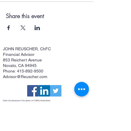
Share this event
JOHN REUSCHER, ChFC
Financial Advisor
853 Reichert Avenue
Novato, CA 94945
Phone: 415-892-9500
Advisor@Reuscher.com
Check the background of this advisor on FINRA's
BrokerCheck
Osaic Form CRS
This site is published for residents of the United States and is for informational purposes only and does not constitute an
offer to sell or a solicitation of an offer to buy any security or product that may be referenced herein. Persons mentioned
on this website may only offer services and transact business and/or respond to inquiries in states or jurisdictions in
which they have been properly registered or are exempt from registration. Not all products and services referenced on
this site are available in every state, jurisdiction or from every person listed. Securities and investment advisory
services offered through
Osaic Wealth, Inc.
member
FINRA
/
SIPC
.
Osaic Wealth
is separately owned and other entities
and/or marketing names, products or services referenced here are independent of
Osaic Wealth
.
Osaic Wealth
does
not offer tax or legal advice.
John Reuscher, ChFC®, Investment Advisor Representative. CA Insurance License #0512323