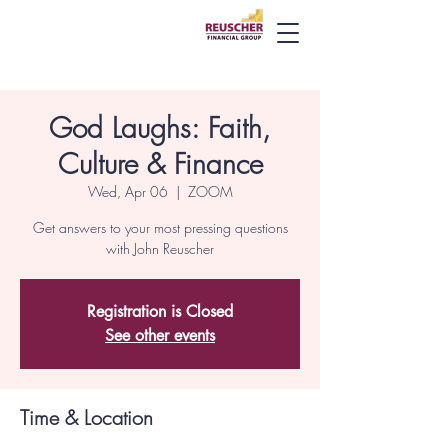
God Laughs: Faith,
Culture & Finance
Wed, Apr 06
  |  
ZOOM
Get answers to your most pressing questions
with John Reuscher
Registration is Closed
See other events
Time & Location