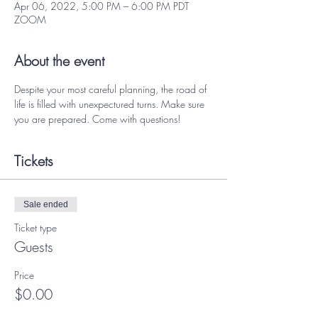
Apr 06, 2022, 5:00 PM – 6:00 PM PDT
ZOOM
About the event
Despite your most careful planning, the road of 
life is filled with unexpectured turns. Make sure 
you are prepared. Come with questions! 
Tickets
Sale ended
Ticket type
Guests
Price
$0.00