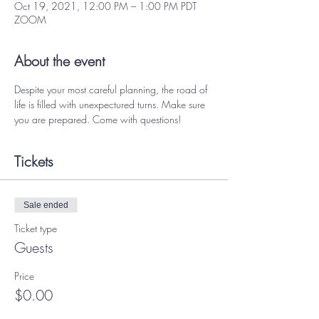
Oct 19, 2021, 12:00 PM – 1:00 PM PDT
ZOOM
About the event
Despite your most careful planning, the road of 
life is filled with unexpectured turns. Make sure 
you are prepared. Come with questions! 
Tickets
Sale ended
Ticket type
Guests
Price
$0.00