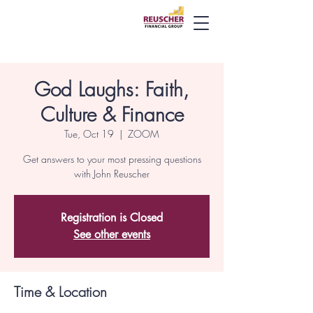
God Laughs: Faith,
Culture & Finance
Tue, Oct 19
  |  
ZOOM
Get answers to your most pressing questions
with John Reuscher
Registration is Closed
See other events
Time & Location