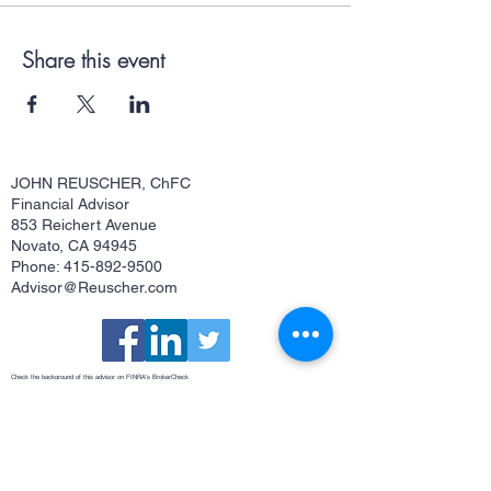
Share this event
JOHN REUSCHER, ChFC
Financial Advisor
853 Reichert Avenue
Novato, CA 94945
Phone: 415-892-9500
Advisor@Reuscher.com
Check the background of this advisor on FINRA's
BrokerCheck
Osaic Form CRS
This site is published for residents of the United States and is for informational purposes only and does not constitute an
offer to sell or a solicitation of an offer to buy any security or product that may be referenced herein. Persons mentioned
on this website may only offer services and transact business and/or respond to inquiries in states or jurisdictions in
which they have been properly registered or are exempt from registration. Not all products and services referenced on
this site are available in every state, jurisdiction or from every person listed. Securities and investment advisory
services offered through
Osaic Wealth, Inc.
member
FINRA
/
SIPC
.
Osaic Wealth
is separately owned and other entities
and/or marketing names, products or services referenced here are independent of
Osaic Wealth
.
Osaic Wealth
does
not offer tax or legal advice.
John Reuscher, ChFC®, Investment Advisor Representative. CA Insurance License #0512323