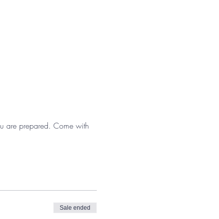
 you are prepared. Come with 
Sale ended