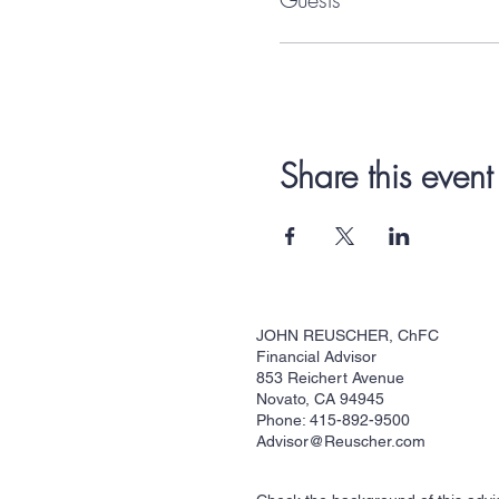
Share this event
JOHN REUSCHER, ChFC
Financial Advisor
853 Reichert Avenue
Novato, CA 94945
Phone: 415-892-9500
Advisor@Reuscher.com