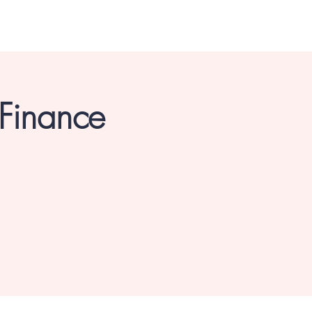
 Finance