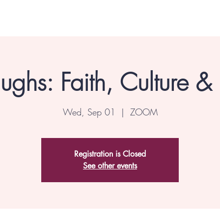
ghs: Faith, Culture &
Wed, Sep 01
  |  
ZOOM
Registration is Closed
See other events