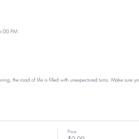
6:00 PM
nning, the road of life is filled with unexpectured turns. Make sure
Price
$0.00