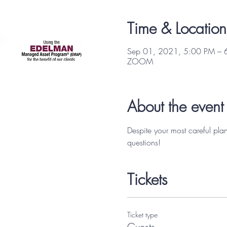
Focus Partners
Time & Location
Sep 01, 2021, 5:00 PM – 
ZOOM
About the event
Despite your most careful pla
questions! 
Tickets
Ticket type
Guests