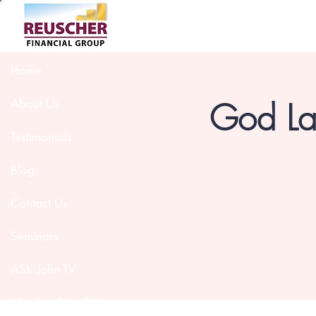
Home
God Lau
About Us
Testimonials
Blog
Contact Us
Seminars
ASK John TV
Member Firm Partners