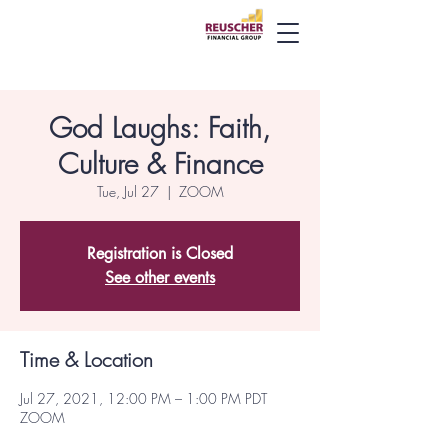
God Laughs: Faith,
Culture & Finance
Tue, Jul 27
  |  
ZOOM
Registration is Closed
See other events
Time & Location
Jul 27, 2021, 12:00 PM – 1:00 PM PDT
ZOOM