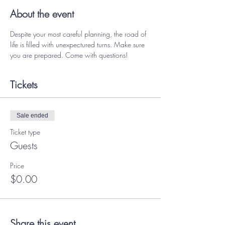
About the event
Despite your most careful planning, the road of 
life is filled with unexpectured turns. Make sure 
you are prepared. Come with questions! 
Tickets
Sale ended
Ticket type
Guests
Price
$0.00
Share this event