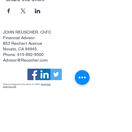
JOHN REUSCHER, ChFC
Financial Advisor
853 Reichert Avenue
Novato, CA 94945
Phone: 415-892-9500
Advisor@Reuscher.com
Check the background of this advisor on FINRA's
BrokerCheck
Osaic Form CRS
This site is published for residents of the United States and is for informational purposes only and does not constitute an
offer to sell or a solicitation of an offer to buy any security or product that may be referenced herein. Persons mentioned
on this website may only offer services and transact business and/or respond to inquiries in states or jurisdictions in
which they have been properly registered or are exempt from registration. Not all products and services referenced on
this site are available in every state, jurisdiction or from every person listed. Securities and investment advisory
services offered through
Osaic Wealth, Inc.
member
FINRA
/
SIPC
.
Osaic Wealth
is separately owned and other entities
and/or marketing names, products or services referenced here are independent of
Osaic Wealth
.
Osaic Wealth
does
not offer tax or legal advice.
John Reuscher, ChFC®, Investment Advisor Representative. CA Insurance License #0512323
©
2018-2020
John Reuscher
CA Insurance License #0512323