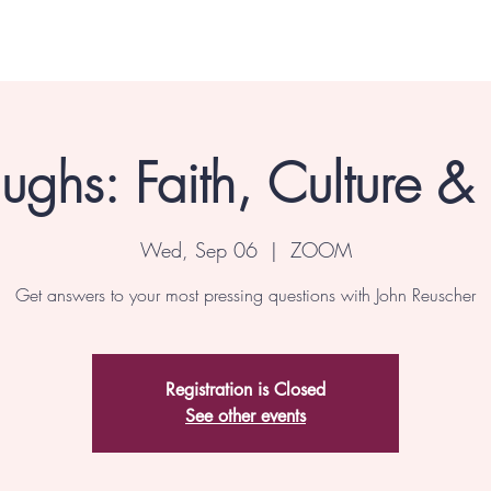
ghs: Faith, Culture &
Wed, Sep 06
  |  
ZOOM
Get answers to your most pressing questions with John Reuscher
Registration is Closed
See other events