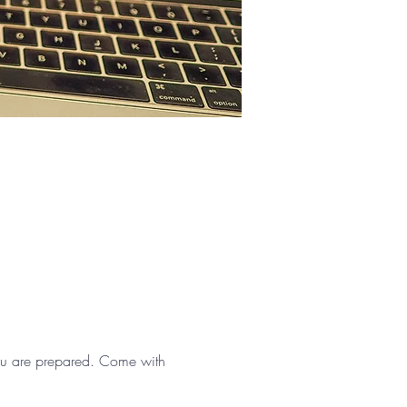
 you are prepared. Come with