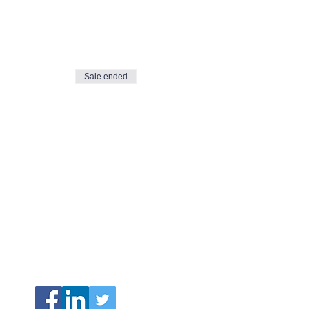
Sale ended