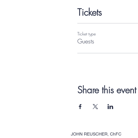
Tickets
Ticket type
Guests
Share this event
JOHN REUSCHER, ChFC