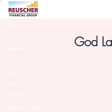
Home
God Lau
About Us
Testimonials
Blog
Contact Us
Seminars
ASK John TV
Member Firm Partners