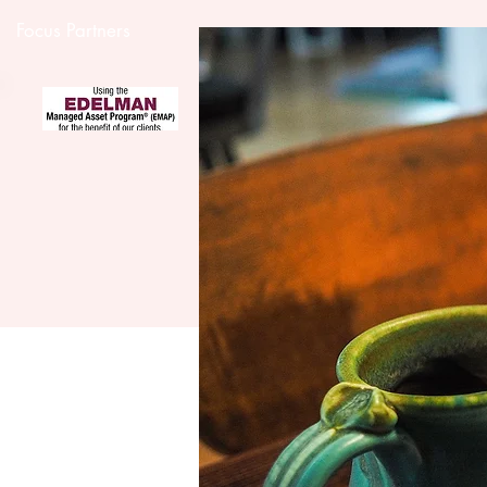
Focus Partners