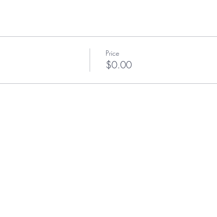
Price
$0.00