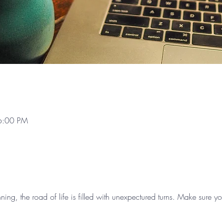
6:00 PM
nning, the road of life is filled with unexpectured turns. Make sure