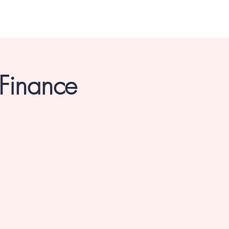
 Finance