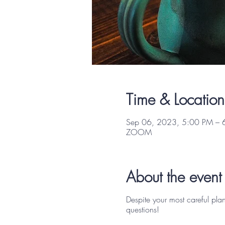
Time & Location
Sep 06, 2023, 5:00 PM – 
ZOOM
About the event
Despite your most careful pla
questions!