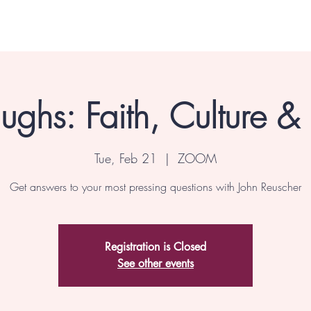
ghs: Faith, Culture &
Tue, Feb 21
  |  
ZOOM
Get answers to your most pressing questions with John Reuscher
Registration is Closed
See other events