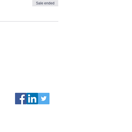
Sale ended