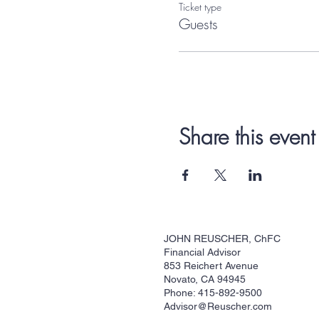
Ticket type
Guests
Share this event
JOHN REUSCHER, ChFC
Financial Advisor
853 Reichert Avenue
Novato, CA 94945
Phone: 415-892-9500
Advisor@Reuscher.com