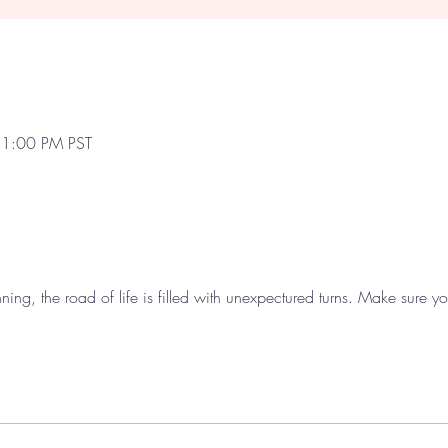
 1:00 PM PST
nning, the road of life is filled with unexpectured turns. Make sure