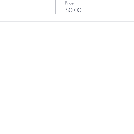
Price
$0.00