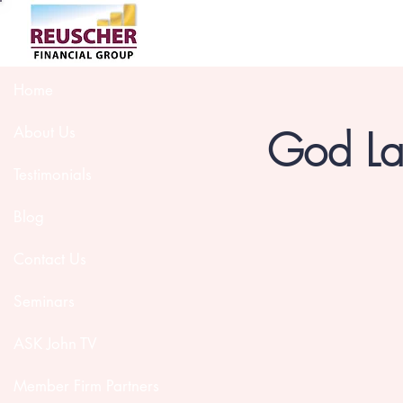
Home
God Lau
About Us
Testimonials
Blog
Contact Us
Seminars
ASK John TV
Member Firm Partners