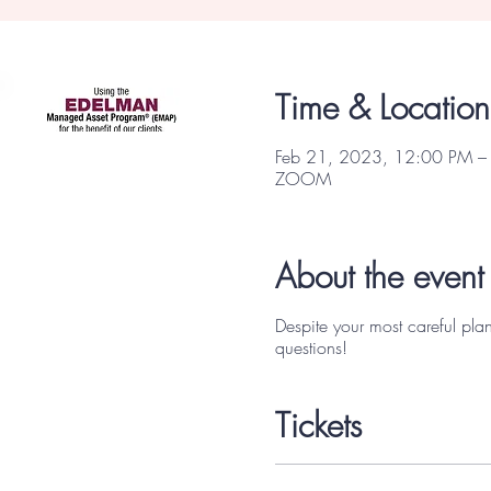
Focus Partners
Time & Location
Feb 21, 2023, 12:00 PM –
ZOOM
About the event
Despite your most careful pla
questions!
Tickets