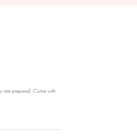
 you are prepared. Come with