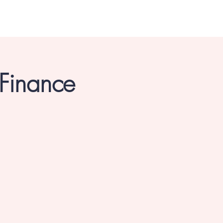
 Finance